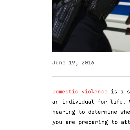
June 19, 2016
Domestic violence
is a s
an individual for life.
hearing to determine wh
you are preparing to at