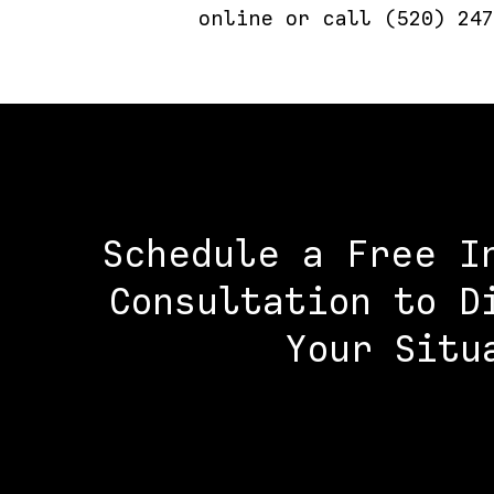
online or call (520) 247
Schedule a Free I
Consultation to D
Your Situ