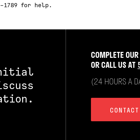
-1789 for help.
COMPLETE OUR
OR CALL US AT
nitial
(24 HOURS A DA
iscuss
ation.
CONTACT