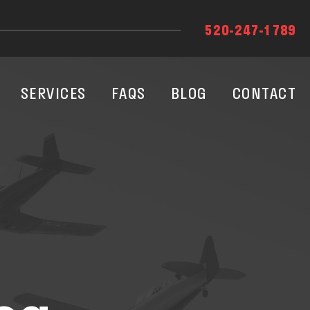
520-247-1789
SERVICES
FAQS
BLOG
CONTACT