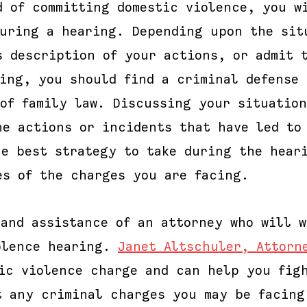
d of committing domestic violence, you w
during a hearing. Depending upon the sit
s description of your actions, or admit 
ring, you should find a criminal defense 
 of family law. Discussing your situatio
he actions or incidents that have led to
he best strategy to take during the hear
es of the charges you are facing.
 and assistance of an attorney who will w
olence hearing.
Janet Altschuler, Attorn
tic violence charge and can help you fig
t any criminal charges you may be facing