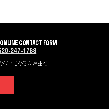
 ONLINE CONTACT FORM
520-247-1789
Y / 7 DAYS A WEEK)