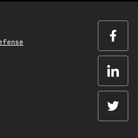
efense