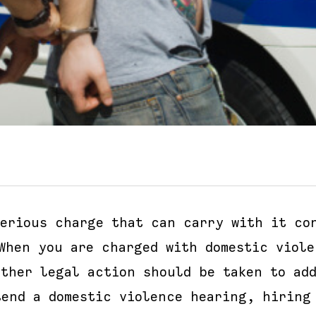
erious charge that can carry with it con
 When you are charged with domestic viole
ether legal action should be taken to add
tend a domestic violence hearing, hiring