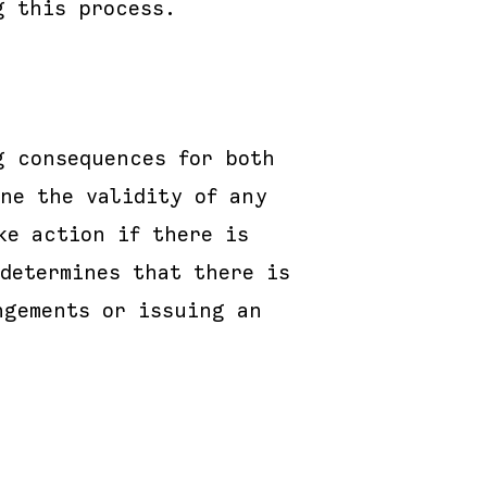
g this process.
g consequences for both
ne the validity of any
ke action if there is
determines that there is
ngements or issuing an