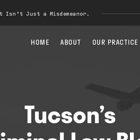
t Isn’t Just a Misdemeanor.
HOME
ABOUT
OUR PRACTICE
Tucson’s