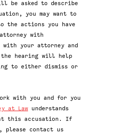
ill be asked to describe
uation, you may want to
to the actions you have
attorney with
n with your attorney and
 the hearing will help
ing to either dismiss or
ork with you and for you
ey at Law
understands
ht this accusation. If
, please contact us