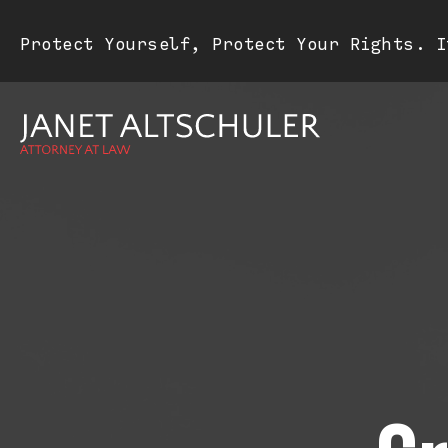
Protect Yourself, Protect Your Rights. I