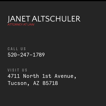
CALL US
520-247-1789
VISIT US
4711 North 1st Avenue,
Tucson, AZ 85718