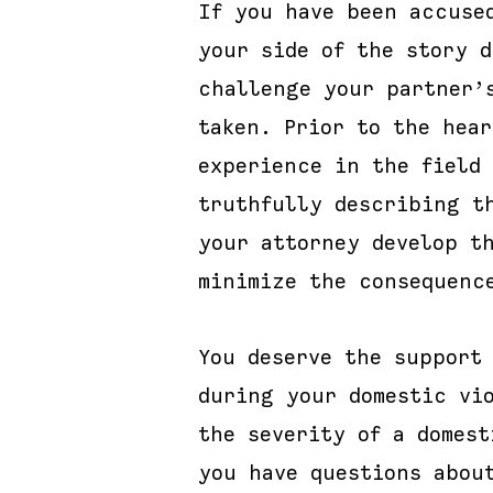
If you have been accuse
your side of the story 
challenge your partner’
taken. Prior to the hea
experience in the field
truthfully describing t
your attorney develop t
minimize the consequenc
You deserve the support
during your domestic vi
the severity of a domes
you have questions abou