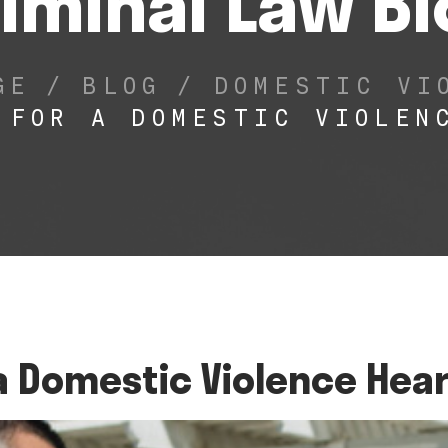
iminal Law B
GE
/
BLOG
/
DOMESTIC VI
 FOR A DOMESTIC VIOLEN
a Domestic Violence Hea