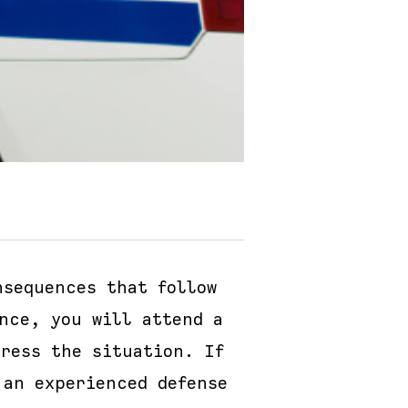
sequences that follow
nce, you will attend a
ress the situation. If
 an experienced defense