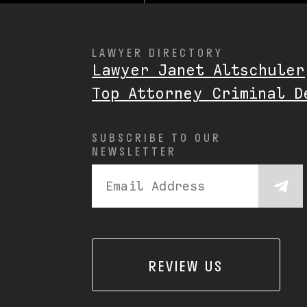
LAWYER DIRECTORY
Lawyer Janet Altschuler
Top Attorney Criminal D
SUBSCRIBE TO OUR
NEWSLETTER
REVIEW US