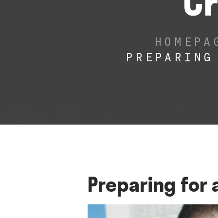
Cr
HOMEPA
PREPARING
Preparing for 