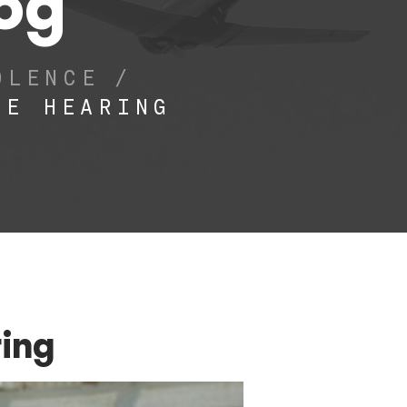
log
OLENCE
/
CE HEARING
ring