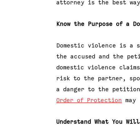
attorney is the best wa
Know the Purpose of a D
Domestic violence is a 
the accused and the pet
domestic violence claims
risk to the partner, sp
a danger to the petitio
Order of Protection
may 
Understand What You Wil