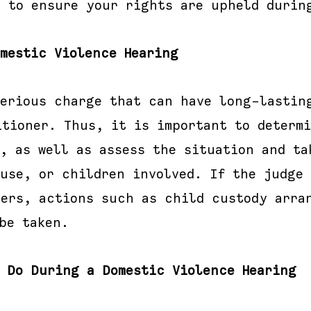
y to ensure your rights are upheld durin
omestic Violence Hearing
serious charge that can have long-lastin
itioner. Thus, it is important to determi
, as well as assess the situation and ta
ouse, or children involved. If the judge 
ners, actions such as child custody arra
be taken.
l Do During a Domestic Violence Hearing