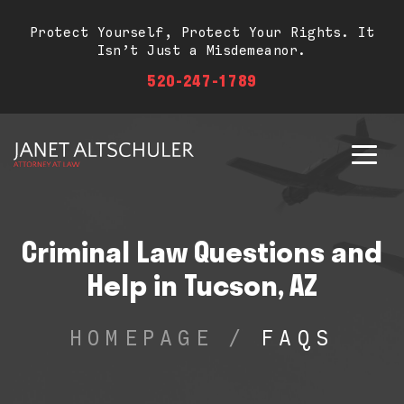
Protect Yourself, Protect Your Rights. It
Isn’t Just a Misdemeanor.
520-247-1789
Criminal Law Questions and
Help in Tucson, AZ
HOMEPAGE
/
FAQS