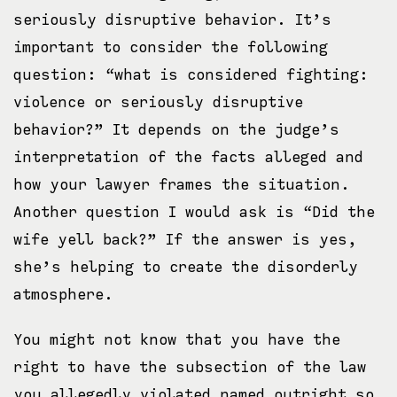
seriously disruptive behavior. It’s
important to consider the following
question: “what is considered fighting:
violence or seriously disruptive
behavior?” It depends on the judge’s
interpretation of the facts alleged and
how your lawyer frames the situation.
Another question I would ask is “Did the
wife yell back?” If the answer is yes,
she’s helping to create the disorderly
atmosphere.
You might not know that you have the
right to have the subsection of the law
you allegedly violated named outright so