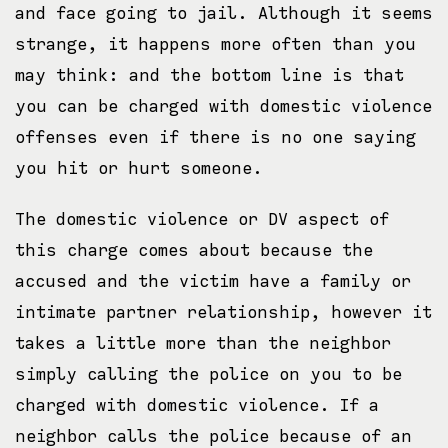
and face going to jail. Although it seems
strange, it happens more often than you
may think: and the bottom line is that
you can be charged with domestic violence
offenses even if there is no one saying
you hit or hurt someone.
The domestic violence or DV aspect of
this charge comes about because the
accused and the victim have a family or
intimate partner relationship, however it
takes a little more than the neighbor
simply calling the police on you to be
charged with domestic violence. If a
neighbor calls the police because of an