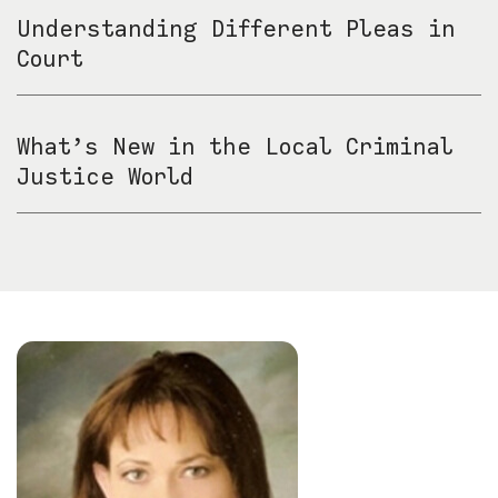
Understanding Different Pleas in
Court
What’s New in the Local Criminal
Justice World