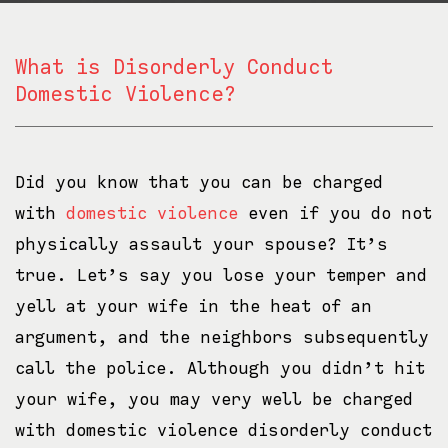
What is Disorderly Conduct
Domestic Violence?
Did you know that you can be charged
with
domestic violence
even if you do not
physically assault your spouse? It’s
true. Let’s say you lose your temper and
yell at your wife in the heat of an
argument, and the neighbors subsequently
call the police. Although you didn’t hit
your wife, you may very well be charged
with domestic violence disorderly conduct