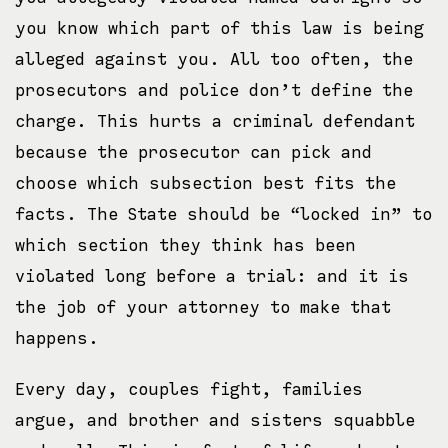
you know which part of this law is being
alleged against you. All too often, the
prosecutors and police don’t define the
charge. This hurts a criminal defendant
because the prosecutor can pick and
choose which subsection best fits the
facts. The State should be “locked in” to
which section they think has been
violated long before a trial: and it is
the job of your attorney to make that
happens.
Every day, couples fight, families
argue, and brother and sisters squabble