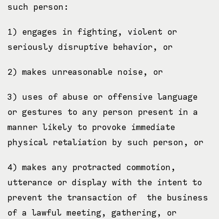
such person:
1) engages in fighting, violent or
seriously disruptive behavior, or
2) makes unreasonable noise, or
3) uses of abuse or offensive language
or gestures to any person present in a
manner likely to provoke immediate
physical retaliation by such person, or
4) makes any protracted commotion,
utterance or display with the intent to
prevent the transaction of the business
of a lawful meeting, gathering, or