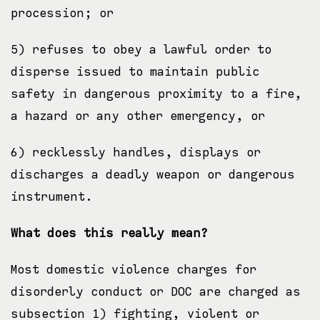
procession; or
5) refuses to obey a lawful order to
disperse issued to maintain public
safety in dangerous proximity to a fire,
a hazard or any other emergency, or
6) recklessly handles, displays or
discharges a deadly weapon or dangerous
instrument.
What does this really mean?
Most domestic violence charges for
disorderly conduct or DOC are charged as
subsection 1) fighting, violent or