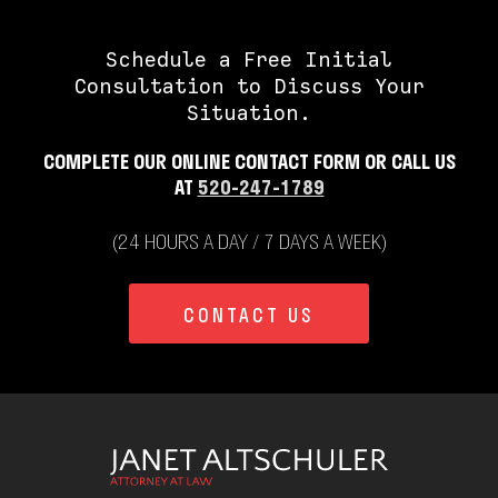
Schedule a Free Initial
Consultation to Discuss Your
Situation.
COMPLETE OUR ONLINE CONTACT FORM OR CALL US
AT
520-247-1789
(24 HOURS A DAY / 7 DAYS A WEEK)
CONTACT US