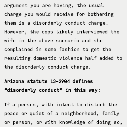
argument you are having, the usual
charge you would receive for bothering
them is a disorderly conduct charge.
However, the cops likely interviewed the
wife in the above scenario and she
complained in some fashion to get the
resulting domestic violence half added to
the disorderly conduct charge.
Arizona statute 13-2904 defines
“disorderly conduct” in this way:
​If a person, with intent to disturb the
peace or quiet of a neighborhood, family
or person, or with knowledge of doing so,