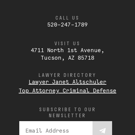
CALL US
520-247-1789
VISIT US
4711 North 1st Avenue,
Tucson, AZ 85718
LAWYER DIRECTORY
Lawyer Janet Altschuler
Top Attorney Criminal Defense
SUBSCRIBE TO OUR
NEWSLETTER