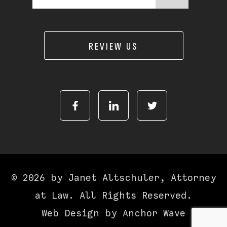
REVIEW US
© 2026 by Janet Altschuler, Attorney
at Law. All Rights Reserved.
Web Design by
Anchor Wave