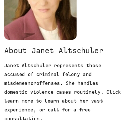
About Janet Altschuler
Janet Altschuler represents those
accused of criminal felony and
misdemeanoroffenses. She handles
domestic violence cases routinely. Click
learn more to learn about her vast
experience, or call for a free
consultation.