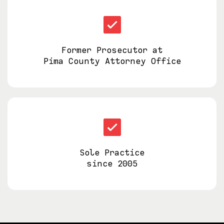
Former Prosecutor at
Pima County Attorney Office
Sole Practice
since 2005