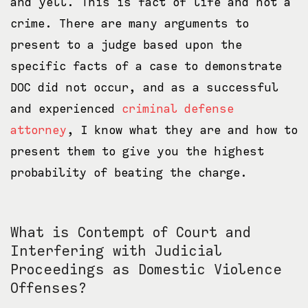
and yell. This is fact of life and not a
crime. There are many arguments to
present to a judge based upon the
specific facts of a case to demonstrate
DOC did not occur, and as a successful
and experienced
criminal defense
attorney
, I know what they are and how to
present them to give you the highest
probability of beating the charge.
What is Contempt of Court and
Interfering with Judicial
Proceedings as Domestic Violence
Offenses?