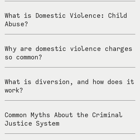
What is Domestic Violence: Child
Abuse?
Why are domestic violence charges
so common?
What is diversion, and how does it
work?
Common Myths About the Criminal
Justice System