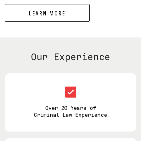
LEARN MORE
Our Experience
Over 20 Years of
Criminal Law Experience