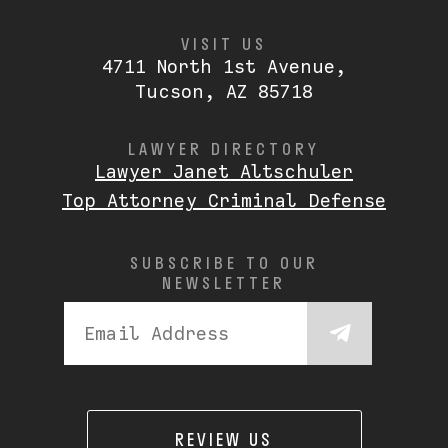
VISIT US
4711 North 1st Avenue,
Tucson, AZ 85718
LAWYER DIRECTORY
Lawyer Janet Altschuler
Top Attorney Criminal Defense
SUBSCRIBE TO OUR
NEWSLETTER
REVIEW US