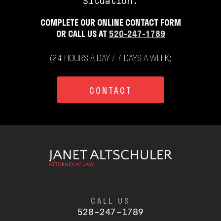
Situation.
COMPLETE OUR ONLINE CONTACT FORM
OR CALL US AT
520-247-1789
(24 HOURS A DAY / 7 DAYS A WEEK)
CONTACT
CALL US
520-247-1789