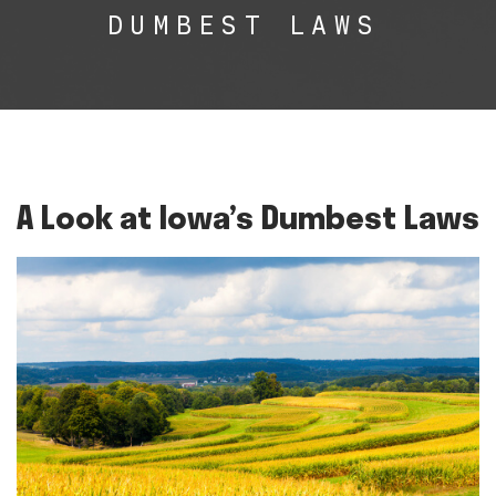
DUMBEST LAWS
A Look at Iowa’s Dumbest Laws