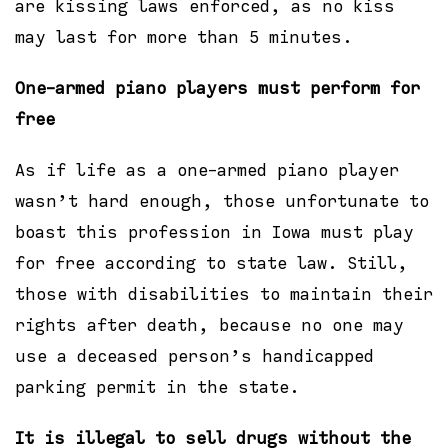
are kissing laws enforced, as no kiss
may last for more than 5 minutes.
One-armed piano players must perform for
free
As if life as a one-armed piano player
wasn’t hard enough, those unfortunate to
boast this profession in Iowa must play
for free according to state law. Still,
those with disabilities to maintain their
rights after death, because no one may
use a deceased person’s handicapped
parking permit in the state.
It is illegal to sell drugs without the