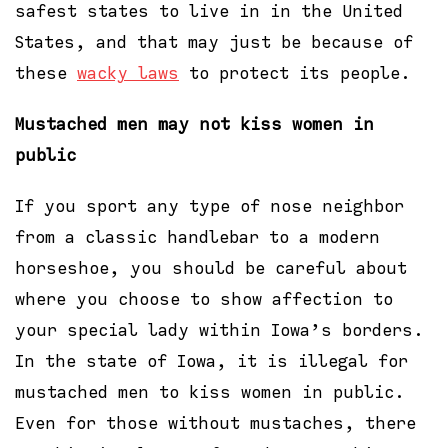
safest states to live in in the United
States, and that may just be because of
these
wacky laws
to protect its people.
Mustached men may not kiss women in
public
If you sport any type of nose neighbor
from a classic handlebar to a modern
horseshoe, you should be careful about
where you choose to show affection to
your special lady within Iowa’s borders.
In the state of Iowa, it is illegal for
mustached men to kiss women in public.
Even for those without mustaches, there