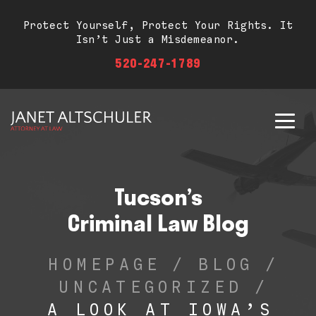
Protect Yourself, Protect Your Rights. It
Isn’t Just a Misdemeanor.
520-247-1789
Tucson’s
Criminal Law Blog
HOMEPAGE
/
BLOG
/
UNCATEGORIZED
/
A LOOK AT IOWA’S