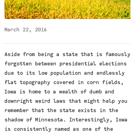
March 22, 2016
Aside from being a state that is famously
forgotten between presidential elections
due to its low population and endlessly
flat topography covered in corn fields,
Iowa is home to a wealth of dumb and
downright weird laws that might help you
remember that the state exists in the
shadow of Minnesota. Interestingly, Iowa
is consistently named as one of the