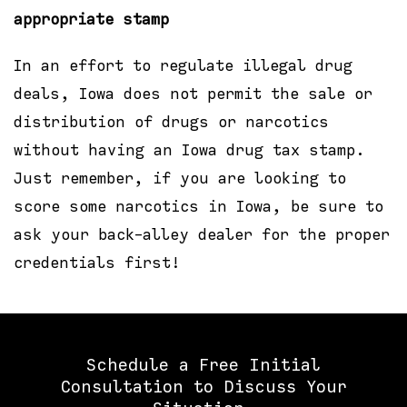
appropriate stamp
In an effort to regulate illegal drug
deals, Iowa does not permit the sale or
distribution of drugs or narcotics
without having an Iowa drug tax stamp.
Just remember, if you are looking to
score some narcotics in Iowa, be sure to
ask your back-alley dealer for the proper
credentials first!
Schedule a Free Initial
Consultation to Discuss Your