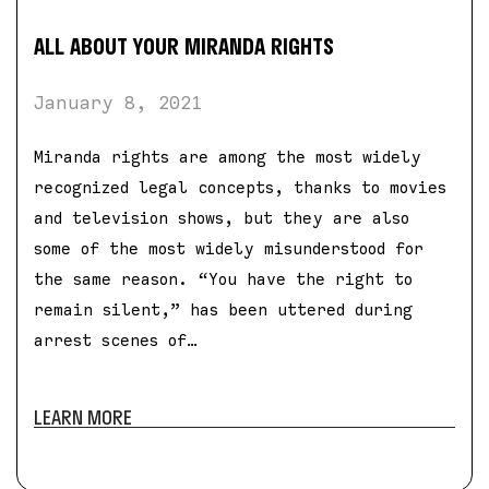
ALL ABOUT YOUR MIRANDA RIGHTS
January 8, 2021
Miranda rights are among the most widely
recognized legal concepts, thanks to movies
and television shows, but they are also
some of the most widely misunderstood for
the same reason. “You have the right to
remain silent,” has been uttered during
arrest scenes of…
LEARN MORE