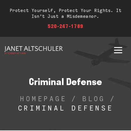
Protect Yourself, Protect Your Rights. It
Isn’t Just a Misdemeanor.
520-247-1789
Criminal Defense
HOMEPAGE
/
BLOG
/
CRIMINAL DEFENSE