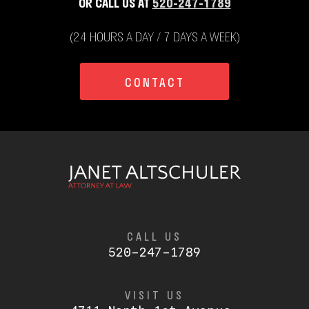
OR CALL US AT
520-247-1789
(24 HOURS A DAY / 7 DAYS A WEEK)
CONTACT
CALL US
520-247-1789
VISIT US