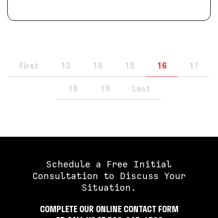
First
13
14
15
16
17
18
19
Last
Schedule a Free Initial
Consultation to Discuss Your
Situation.
COMPLETE OUR ONLINE CONTACT FORM