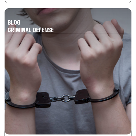
BLOG
CRIMINAL DEFENSE