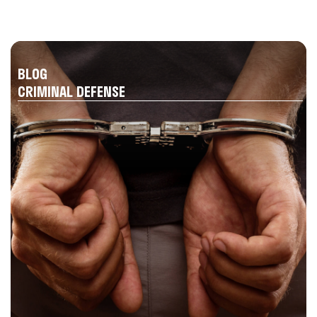
BLOG
CRIMINAL DEFENSE