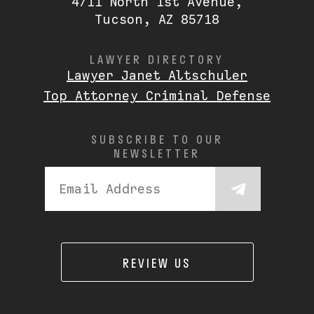
4711 North 1st Avenue,
Tucson, AZ 85718
LAWYER DIRECTORY
Lawyer Janet Altschuler
Top Attorney Criminal Defense
SUBSCRIBE TO OUR
NEWSLETTER
REVIEW US