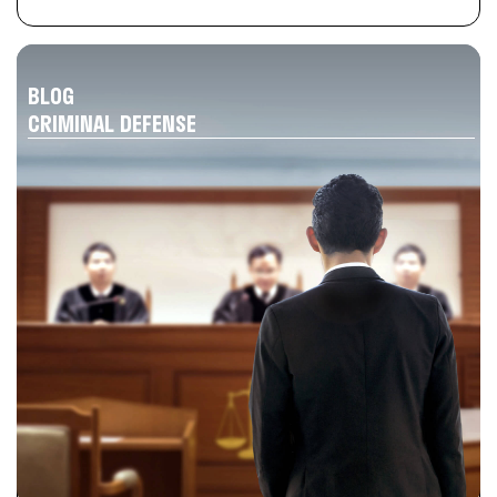
BLOG
CRIMINAL DEFENSE