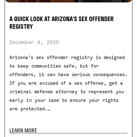
A QUICK LOOK AT ARIZONA’S SEX OFFENDER
REGISTRY
December 4, 2020
Arizona’s sex offender registry is designed
to keep communities safe, but for
offenders, it can have serious consequences.
If you are accused of a sex offense, get a
criminal defense attorney to represent you
early in your case to ensure your rights
are protected.…
LEARN MORE