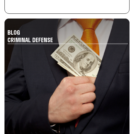
BLOG
CRIMINAL DEFENSE