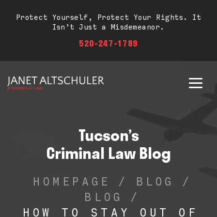
Protect Yourself, Protect Your Rights. It
Isn’t Just a Misdemeanor.
520-247-1789
Tucson’s
Criminal Law Blog
HOMEPAGE
/
BLOG
/
BLOG
/
HOW TO STAY OUT OF