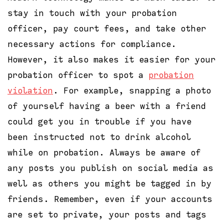
stay in touch with your probation
officer, pay court fees, and take other
necessary actions for compliance.
However, it also makes it easier for your
probation officer to spot a
probation
violation
. For example, snapping a photo
of yourself having a beer with a friend
could get you in trouble if you have
been instructed not to drink alcohol
while on probation. Always be aware of
any posts you publish on social media as
well as others you might be tagged in by
friends. Remember, even if your accounts
are set to private, your posts and tags