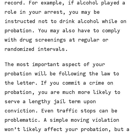
record. For example, if alcohol played a
role in your arrest, you may be
instructed not to drink alcohol while on
probation. You may also have to comply
with drug screenings at regular or
randomized intervals.
The most important aspect of your
probation will be following the law to
the letter. If you commit a crime on
probation, you are much more likely to
serve a lengthy jail term upon
conviction. Even traffic stops can be
problematic. A simple moving violation
won’t likely affect your probation, but a