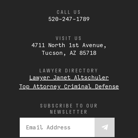
CALL US
520-247-1789
VISIT US
4711 North 1st Avenue,
Tucson, AZ 85718
LAWYER DIRECTORY
Lawyer Janet Altschuler
Top Attorney Criminal Defense
SUBSCRIBE TO OUR
NEWSLETTER