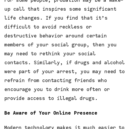
For some people, probation may be a wake-
up call that inspires some significant
life changes. If you find that it’s
difficult to avoid reckless or
destructive behavior around certain
members of your social group, then you
may need to rethink your social
contacts. Similarly, if drugs and alcohol
were part of your arrest, you may need to
refrain from contacting friends who
encourage you to drink more often or
provide access to illegal drugs.
Be Aware of Your Online Presence
Modern technology makes it much easier to