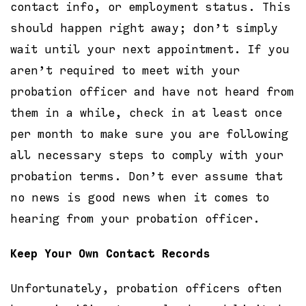
contact info, or employment status. This
should happen right away; don’t simply
wait until your next appointment. If you
aren’t required to meet with your
probation officer and have not heard from
them in a while, check in at least once
per month to make sure you are following
all necessary steps to comply with your
probation terms. Don’t ever assume that
no news is good news when it comes to
hearing from your probation officer.
Keep Your Own Contact Records
Unfortunately, probation officers often