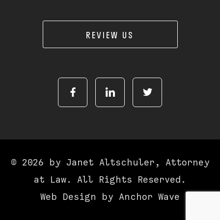
REVIEW US
© 2026 by Janet Altschuler, Attorney
at Law. All Rights Reserved.
Web Design by
Anchor Wave