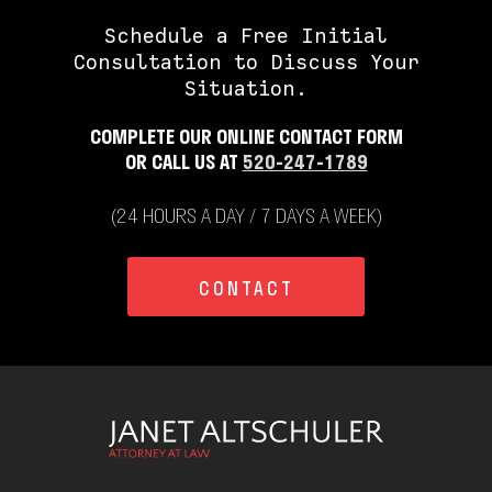
Schedule a Free Initial
Consultation to Discuss Your
Situation.
COMPLETE OUR ONLINE CONTACT FORM
OR CALL US AT
520-247-1789
(24 HOURS A DAY / 7 DAYS A WEEK)
CONTACT