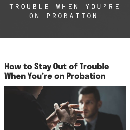
TROUBLE WHEN YOU’RE
ON PROBATION
How to Stay Out of Trouble
When You’re on Probation