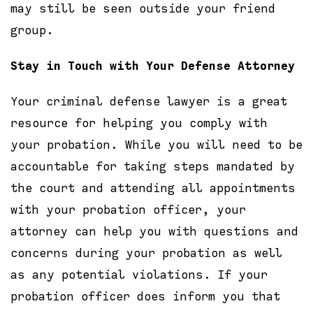
may still be seen outside your friend
group.
Stay in Touch with Your Defense Attorney
Your criminal defense lawyer is a great
resource for helping you comply with
your probation. While you will need to be
accountable for taking steps mandated by
the court and attending all appointments
with your probation officer, your
attorney can help you with questions and
concerns during your probation as well
as any potential violations. If your
probation officer does inform you that