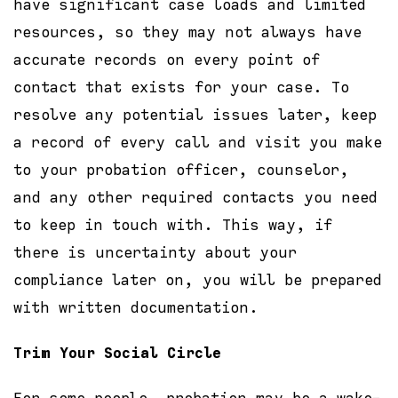
have significant case loads and limited
resources, so they may not always have
accurate records on every point of
contact that exists for your case. To
resolve any potential issues later, keep
a record of every call and visit you make
to your probation officer, counselor,
and any other required contacts you need
to keep in touch with. This way, if
there is uncertainty about your
compliance later on, you will be prepared
with written documentation.
Trim Your Social Circle