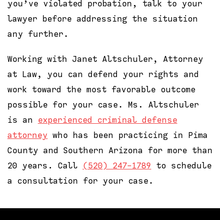
you’ve violated probation, talk to your
lawyer before addressing the situation
any further.
Working with Janet Altschuler, Attorney
at Law, you can defend your rights and
work toward the most favorable outcome
possible for your case. Ms. Altschuler
is an
experienced criminal defense
attorney
who has been practicing in Pima
County and Southern Arizona for more than
20 years. Call
(520) 247-1789
to schedule
a consultation for your case.