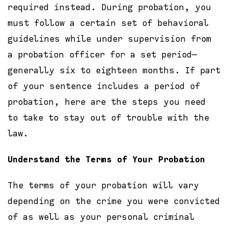
required instead. During probation, you
must follow a certain set of behavioral
guidelines while under supervision from
a probation officer for a set period—
generally six to eighteen months. If part
of your sentence includes a period of
probation, here are the steps you need
to take to stay out of trouble with the
law.
Understand the Terms of Your Probation
The terms of your probation will vary
depending on the crime you were convicted
of as well as your personal criminal