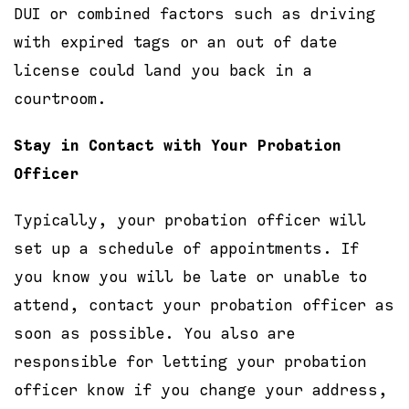
DUI or combined factors such as driving
with expired tags or an out of date
license could land you back in a
courtroom.
Stay in Contact with Your Probation
Officer
Typically, your probation officer will
set up a schedule of appointments. If
you know you will be late or unable to
attend, contact your probation officer as
soon as possible. You also are
responsible for letting your probation
officer know if you change your address,