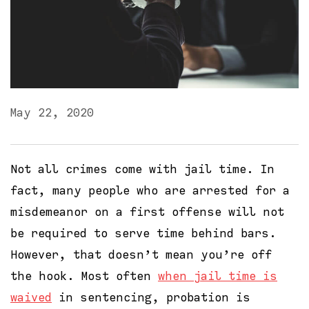
May 22, 2020
Not all crimes come with jail time. In
fact, many people who are arrested for a
misdemeanor on a first offense will not
be required to serve time behind bars.
However, that doesn’t mean you’re off
the hook. Most often
when jail time is
waived
in sentencing, probation is