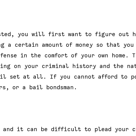
sted, you will first want to figure out h
ng a certain amount of money so that you
fense in the comfort of your own home. T
ding on your criminal history and the na
il set at all. If you cannot afford to p
rs, or a bail bondsman.
, and it can be difficult to plead your c