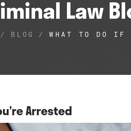
iminal Law B
/
BLOG
/
WHAT TO DO IF
ou’re Arrested