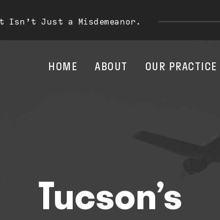
t Isn’t Just a Misdemeanor.
HOME
ABOUT
OUR PRACTICE
Tucson’s