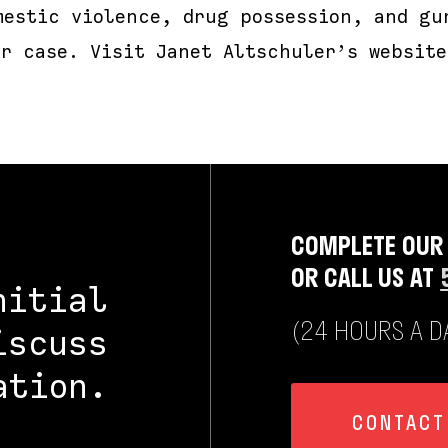
mestic violence, drug possession, and gu
ur case. Visit Janet Altschuler’s website
COMPLETE OUR
OR CALL US AT
nitial
(24 HOURS A DA
iscuss
ation.
CONTACT