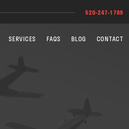
520-247-1789
SERVICES
FAQS
BLOG
CONTACT