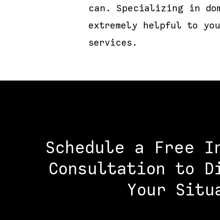
can. Specializing in do
extremely helpful to yo
services.
Schedule a Free I
Consultation to D
Your Situ