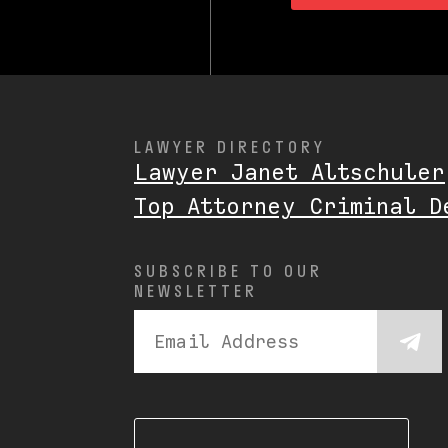
LAWYER DIRECTORY
Lawyer Janet Altschuler
Top Attorney Criminal D
SUBSCRIBE TO OUR
NEWSLETTER