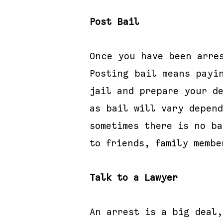
Post Bail
Once you have been arre
Posting bail means payi
jail and prepare your de
as bail will vary depen
sometimes there is no ba
to friends, family membe
Talk to a Lawyer
An arrest is a big deal