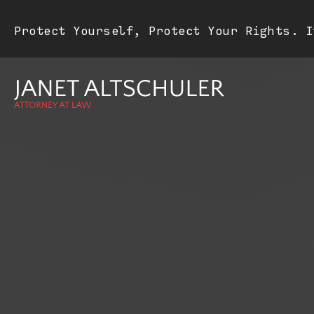
Protect Yourself, Protect Your Rights. I