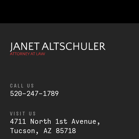
CALL US
520-247-1789
VISIT US
4711 North 1st Avenue,
Tucson, AZ 85718