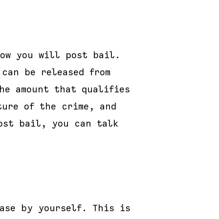
ow you will post bail.
 can be released from
he amount that qualifies
ture of the crime, and
ost bail, you can talk
ase by yourself. This is