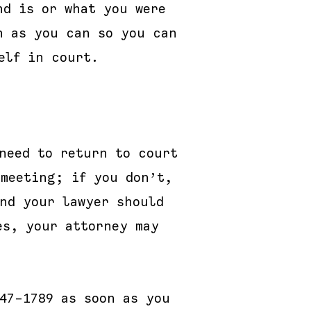
nd is or what you were
n as you can so you can
elf in court.
need to return to court
 meeting; if you don’t,
and your lawyer should
es, your attorney may
47-1789 as soon as you