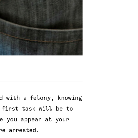
d with a felony, knowing
 first task will be to
re you appear at your
re arrested.