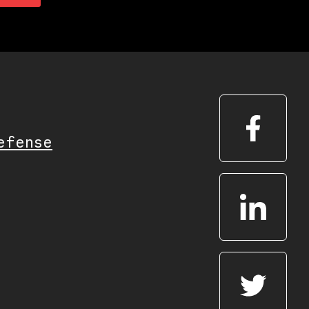
efense