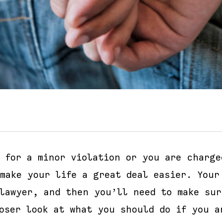
d for a minor violation or you are charge
make your life a great deal easier. Your
 lawyer, and then you’ll need to make su
oser look at what you should do if you a