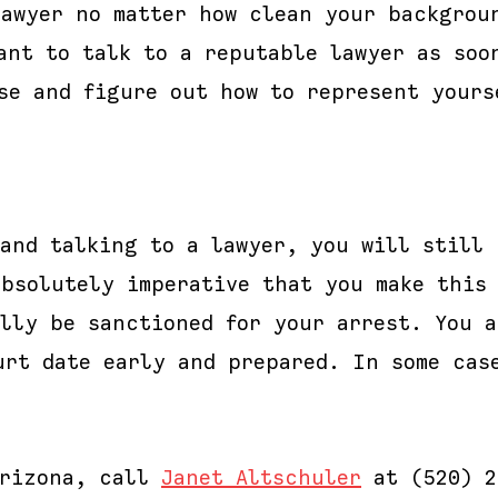
lawyer no matter how clean your backgrou
ant to talk to a reputable lawyer as soo
se and figure out how to represent yours
 and talking to a lawyer, you will still 
absolutely imperative that you make this
ally be sanctioned for your arrest. You 
urt date early and prepared. In some cas
Arizona, call
Janet Altschuler
at (520) 2