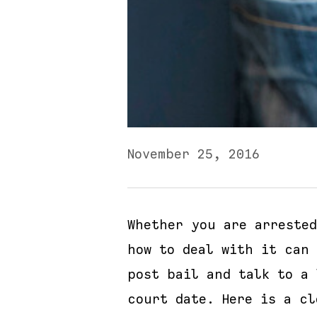
November 25, 2016
Whether you are arreste
how to deal with it can 
post bail and talk to a
court date. Here is a cl