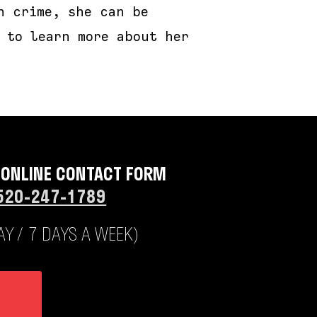
n crime, she can be
 to learn more about her
 ONLINE CONTACT FORM
520-247-1789
Y / 7 DAYS A WEEK)