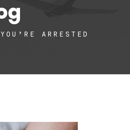
log
 YOU’RE ARRESTED