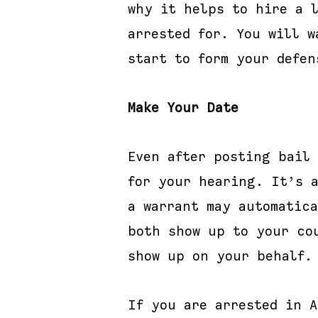
why it helps to hire a 
arrested for. You will w
start to form your defen
Make Your Date
Even after posting bail
for your hearing. It’s 
a warrant may automatic
both show up to your co
show up on your behalf.
If you are arrested in 