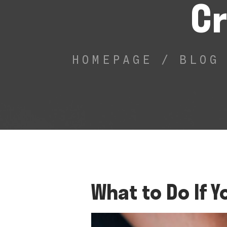
Cr
HOMEPAGE
/
BLOG
What to Do If Y