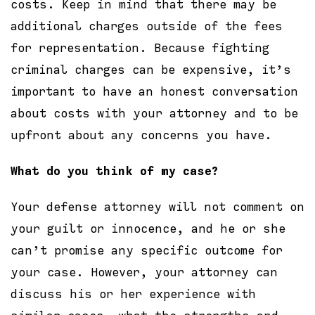
costs. Keep in mind that there may be
additional charges outside of the fees
for representation. Because fighting
criminal charges can be expensive, it’s
important to have an honest conversation
about costs with your attorney and to be
upfront about any concerns you have.
What do you think of my case?
Your defense attorney will not comment on
your guilt or innocence, and he or she
can’t promise any specific outcome for
your case. However, your attorney can
discuss his or her experience with