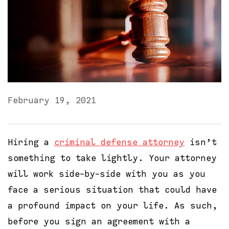
February 19, 2021
Hiring a
criminal defense attorney
isn’t
something to take lightly. Your attorney
will work side-by-side with you as you
face a serious situation that could have
a profound impact on your life. As such,
before you sign an agreement with a