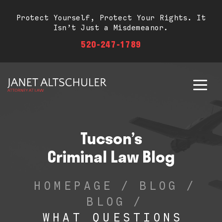
Protect Yourself, Protect Your Rights. It
Isn’t Just a Misdemeanor.
520-247-1789
Tucson’s
Criminal Law Blog
HOMEPAGE
/
BLOG
/
BLOG
/
WHAT QUESTIONS