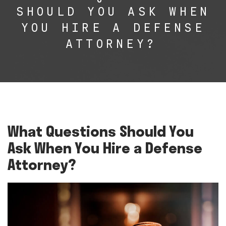
SHOULD YOU ASK WHEN
YOU HIRE A DEFENSE
ATTORNEY?
What Questions Should You
Ask When You Hire a Defense
Attorney?