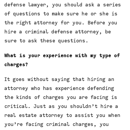
defense lawyer, you should ask a series
of questions to make sure he or she is
the right attorney for you. Before you
hire a criminal defense attorney, be
sure to ask these questions.
What is your experience with my type of
charges?
It goes without saying that hiring an
attorney who has experience defending
the kinds of charges you are facing is
critical. Just as you shouldn’t hire a
real estate attorney to assist you when
you’re facing criminal charges, you