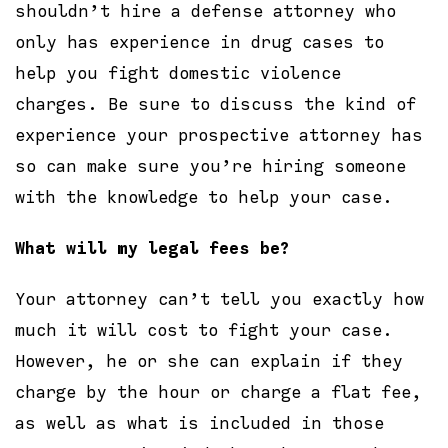
shouldn’t hire a defense attorney who
only has experience in drug cases to
help you fight domestic violence
charges. Be sure to discuss the kind of
experience your prospective attorney has
so can make sure you’re hiring someone
with the knowledge to help your case.
What will my legal fees be?
Your attorney can’t tell you exactly how
much it will cost to fight your case.
However, he or she can explain if they
charge by the hour or charge a flat fee,
as well as what is included in those