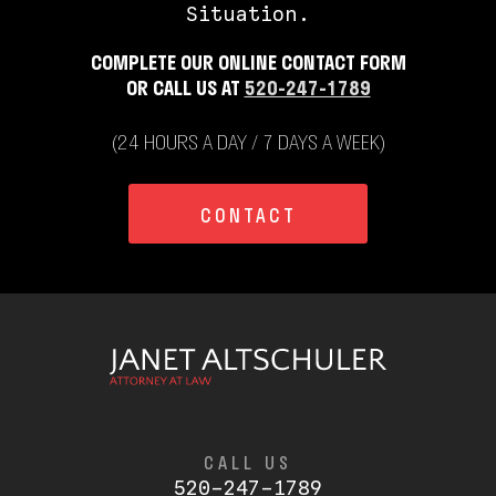
Situation.
COMPLETE OUR ONLINE CONTACT FORM
OR CALL US AT
520-247-1789
(24 HOURS A DAY / 7 DAYS A WEEK)
CONTACT
CALL US
520-247-1789