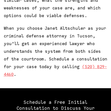
similar cases, what the strengths and
weaknesses of your case are, and which
options could be viable defenses.
When you choose Janet Altschuler as your
criminal defense attorney in Tucson,
you’ll get an experienced lawyer who
understands the system from both sides
of the courtroom. Schedule a consultation
for your case today by calling
(520) 829-
4460
.
Schedule a Free Initial
Consultation to Discuss Your