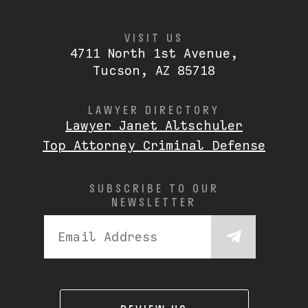
VISIT US
4711 North 1st Avenue,
Tucson, AZ 85718
LAWYER DIRECTORY
Lawyer Janet Altschuler
Top Attorney Criminal Defense
SUBSCRIBE TO OUR
NEWSLETTER