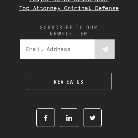
Top Attorney Criminal Defense
SUBSCRIBE TO OUR
NEWSLETTER
REVIEW US