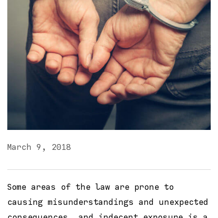
March 9, 2018
Some areas of the law are prone to
causing misunderstandings and unexpected
consequences, and indecent exposure is a