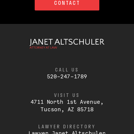
CONTACT
CALL US
520-247-1789
VISIT US
4711 North 1st Avenue,
Tucson, AZ 85718
LAWYER DIRECTORY
Lawyer Janet Altschuler