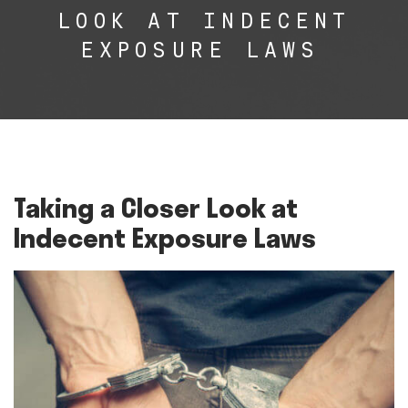
LOOK AT INDECENT
EXPOSURE LAWS
Taking a Closer Look at
Indecent Exposure Laws