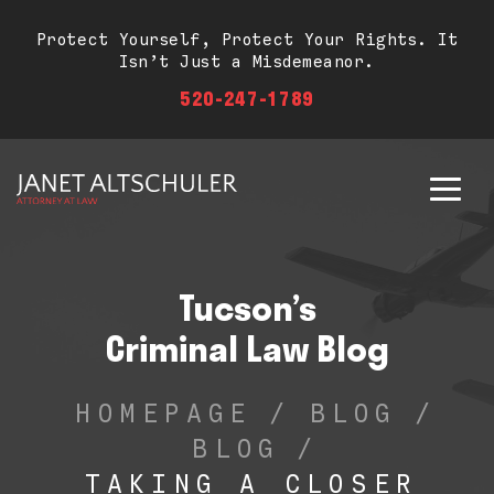
Protect Yourself, Protect Your Rights. It
Isn’t Just a Misdemeanor.
520-247-1789
Tucson’s
Criminal Law Blog
HOMEPAGE
/
BLOG
/
BLOG
/
TAKING A CLOSER