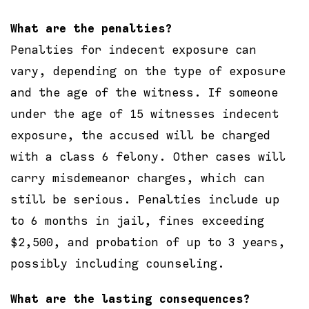
What are the penalties?
Penalties for indecent exposure can
vary, depending on the type of exposure
and the age of the witness. If someone
under the age of 15 witnesses indecent
exposure, the accused will be charged
with a class 6 felony. Other cases will
carry misdemeanor charges, which can
still be serious. Penalties include up
to 6 months in jail, fines exceeding
$2,500, and probation of up to 3 years,
possibly including counseling.
What are the lasting consequences?