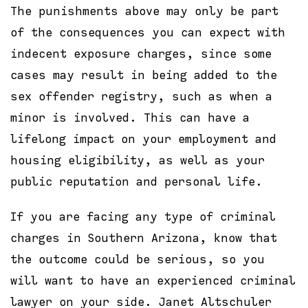
The punishments above may only be part
of the consequences you can expect with
indecent exposure charges, since some
cases may result in being added to the
sex offender registry, such as when a
minor is involved. This can have a
lifelong impact on your employment and
housing eligibility, as well as your
public reputation and personal life.
If you are facing any type of criminal
charges in Southern Arizona, know that
the outcome could be serious, so you
will want to have an experienced criminal
lawyer on your side. Janet Altschuler