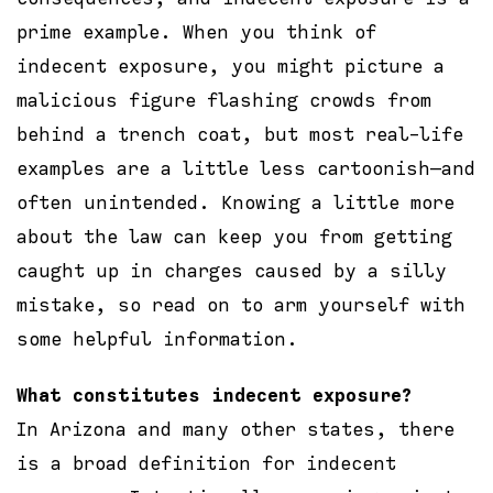
prime example. When you think of
indecent exposure, you might picture a
malicious figure flashing crowds from
behind a trench coat, but most real-life
examples are a little less cartoonish—and
often unintended. Knowing a little more
about the law can keep you from getting
caught up in charges caused by a silly
mistake, so read on to arm yourself with
some helpful information.
What constitutes indecent exposure?
In Arizona and many other states, there
is a broad definition for indecent