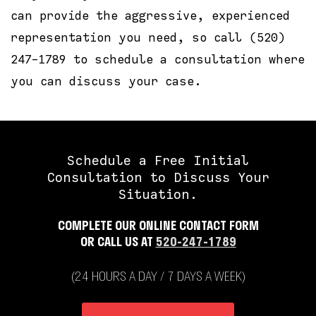
can provide the aggressive, experienced
representation you need, so call (520)
247-1789 to schedule a consultation where
you can discuss your case.
Schedule a Free Initial
Consultation to Discuss Your
Situation.
COMPLETE OUR ONLINE CONTACT FORM
OR CALL US AT
520-247-1789
(24 HOURS A DAY / 7 DAYS A WEEK)