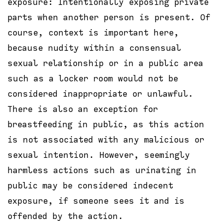
exposure: Intentionally exposing private
parts when another person is present. Of
course, context is important here,
because nudity within a consensual
sexual relationship or in a public area
such as a locker room would not be
considered inappropriate or unlawful.
There is also an exception for
breastfeeding in public, as this action
is not associated with any malicious or
sexual intention. However, seemingly
harmless actions such as urinating in
public may be considered indecent
exposure, if someone sees it and is
offended by the action.