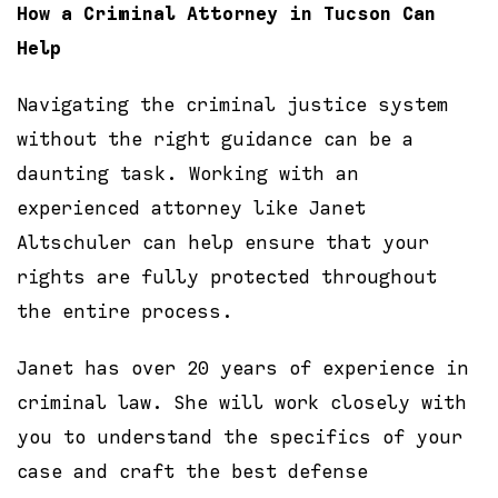
How a Criminal Attorney in Tucson Can
Help
Navigating the criminal justice system
without the right guidance can be a
daunting task. Working with an
experienced attorney like Janet
Altschuler can help ensure that your
rights are fully protected throughout
the entire process.
Janet has over 20 years of experience in
criminal law. She will work closely with
you to understand the specifics of your
case and craft the best defense