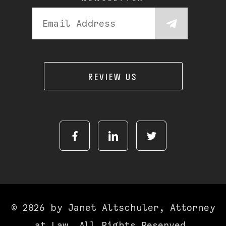
REVIEW US
© 2026 by Janet Altschuler, Attorney
at Law. All Rights Reserved.