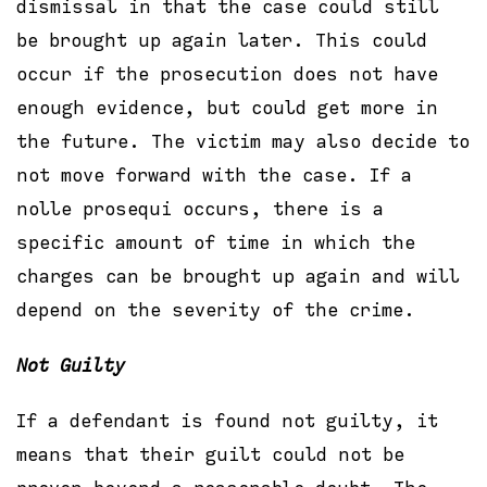
dismissal in that the case could still
be brought up again later. This could
occur if the prosecution does not have
enough evidence, but could get more in
the future. The victim may also decide to
not move forward with the case. If a
nolle prosequi occurs, there is a
specific amount of time in which the
charges can be brought up again and will
depend on the severity of the crime.
Not Guilty
If a defendant is found not guilty, it
means that their guilt could not be