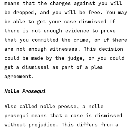
means that the charges against you will
be dropped, and you will be free. You may
be able to get your case dismissed if
there is not enough evidence to prove
that you committed the crime, or if there
are not enough witnesses. This decision
could be made by the judge, or you could
get a dismissal as part of a plea
agreement.
Nolle Prosequi
Also called nolle prosse, a nolle
prosequi means that a case is dismissed
without prejudice. This differs from a