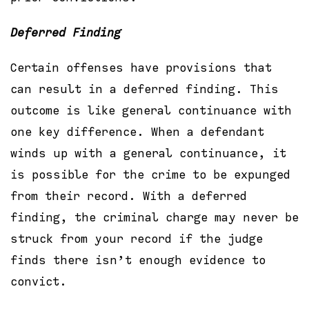
Deferred Finding
Certain offenses have provisions that
can result in a deferred finding. This
outcome is like general continuance with
one key difference. When a defendant
winds up with a general continuance, it
is possible for the crime to be expunged
from their record. With a deferred
finding, the criminal charge may never be
struck from your record if the judge
finds there isn’t enough evidence to
convict.