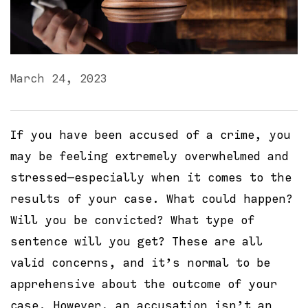
March 24, 2023
If you have been accused of a crime, you
may be feeling extremely overwhelmed and
stressed—especially when it comes to the
results of your case. What could happen?
Will you be convicted? What type of
sentence will you get? These are all
valid concerns, and it’s normal to be
apprehensive about the outcome of your
case. However, an accusation isn’t an