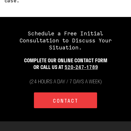
case.
Schedule a Free Initial
Consultation to Discuss Your
Situation.
COMPLETE OUR ONLINE CONTACT FORM
OR CALL US AT
520-247-1789
(24 HOURS A DAY / 7 DAYS A WEEK)
CONTACT