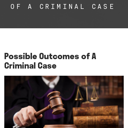
OF A CRIMINAL CASE
Possible Outcomes of A
Criminal Case