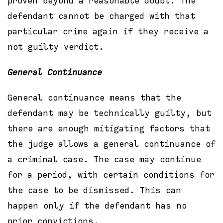
proven beyond a reasonable doubt. The
defendant cannot be charged with that
particular crime again if they receive a
not guilty verdict.
General
Continuance
General continuance means that the
defendant may be technically guilty, but
there are enough mitigating factors that
the judge allows a general continuance of
a criminal case. The case may continue
for a period, with certain conditions for
the case to be dismissed. This can
happen only if the defendant has no
prior convictions.