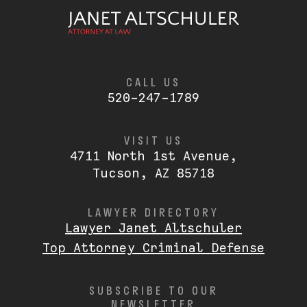
CALL US
520-247-1789
VISIT US
4711 North 1st Avenue,
Tucson, AZ 85718
LAWYER DIRECTORY
Lawyer Janet Altschuler
Top Attorney Criminal Defense
SUBSCRIBE TO OUR
NEWSLETTER