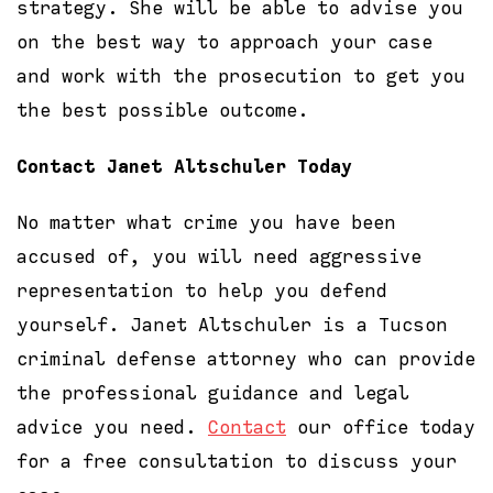
strategy. She will be able to advise you
on the best way to approach your case
and work with the prosecution to get you
the best possible outcome.
Contact Janet Altschuler Today
No matter what crime you have been
accused of, you will need aggressive
representation to help you defend
yourself. Janet Altschuler is a Tucson
criminal defense attorney who can provide
the professional guidance and legal
advice you need.
Contact
our office today
for a free consultation to discuss your