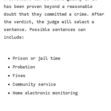
has been proven beyond a reasonable
doubt that they committed a crime. After
the verdict, the judge will select a
sentence. Possible sentences can
include:
Prison or jail time
Probation
Fines
Community service
Home electronic monitoring