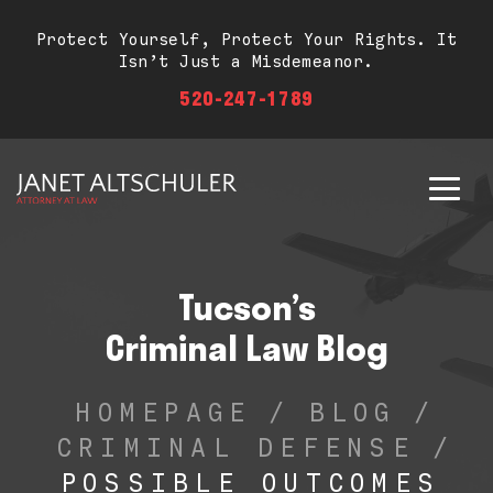
Protect Yourself, Protect Your Rights. It
Isn’t Just a Misdemeanor.
520-247-1789
Tucson’s
Criminal Law Blog
HOMEPAGE
/
BLOG
/
CRIMINAL DEFENSE
/
POSSIBLE OUTCOMES