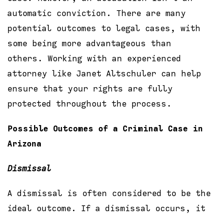
automatic conviction. There are many
potential outcomes to legal cases, with
some being more advantageous than
others. Working with an experienced
attorney like Janet Altschuler can help
ensure that your rights are fully
protected throughout the process.
Possible Outcomes of a Criminal Case in
Arizona
Dismissal
A dismissal is often considered to be the
ideal outcome. If a dismissal occurs, it