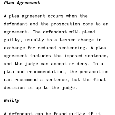
Plea Agreement
A plea agreement occurs when the
defendant and the prosecution come to an
agreement. The defendant will plead
guilty, usually to a lesser charge in
exchange for reduced sentencing. A plea
agreement includes the imposed sentence,
and the judge can accept or deny. In a
plea and recommendation, the prosecution
can recommend a sentence, but the final
decision is up to the judge.
Guilty
A defendant can be found guilty if it