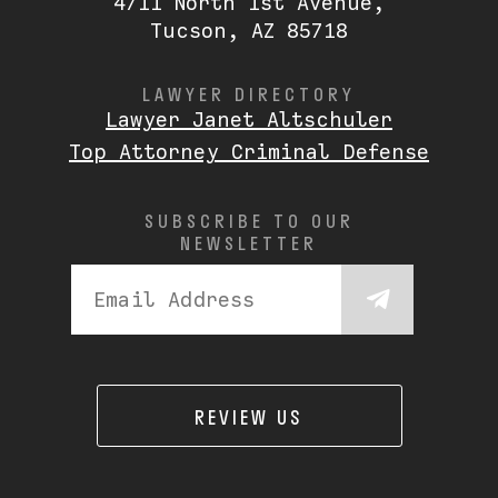
4711 North 1st Avenue,
Tucson, AZ 85718
LAWYER DIRECTORY
Lawyer Janet Altschuler
Top Attorney Criminal Defense
SUBSCRIBE TO OUR
NEWSLETTER
REVIEW US