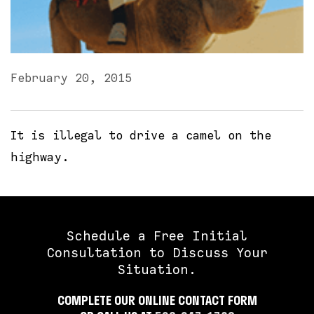
February 20, 2015
It is illegal to drive a camel on the
highway.
Schedule a Free Initial
Consultation to Discuss Your
Situation.
COMPLETE OUR ONLINE CONTACT FORM