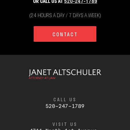
OR CALL US AT
520-247-1789
(24 HOURS A DAY / 7 DAYS A WEEK)
CONTACT
CALL US
520-247-1789
VISIT US