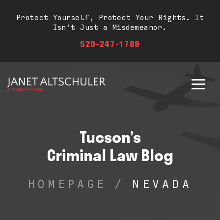
Protect Yourself, Protect Your Rights. It
Isn’t Just a Misdemeanor.
520-247-1789
Tucson’s
Criminal Law Blog
HOMEPAGE
/
NEVADA