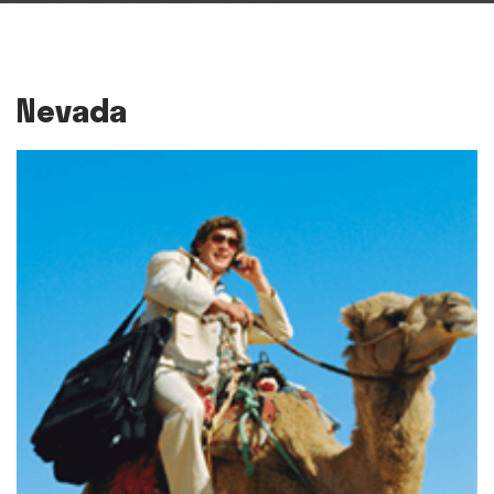
Nevada