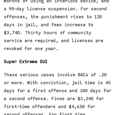
months of using an interlock device, and
a 90-day license suspension. For second
offenses, the punishment rises to 120
days in jail, and fees increase to
$3,740. Thirty hours of community
service are required, and licenses are
revoked for one year.
Super Extreme DUI
These serious cases involve BACs of .20
or more. With conviction, jail time is 45
days for a first offense and 180 days for
a second offense. Fines are $3,240 for
first-time offenders and $4,650 for
second offenses. For first time