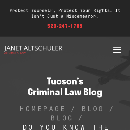
Protect Yourself, Protect Your Rights. It
Isn’t Just a Misdemeanor.
520-247-1789
Tucson’s
Criminal Law Blog
HOMEPAGE
/
BLOG
/
BLOG
/
DO YOU KNOW THE