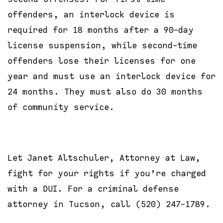
offenders, an interlock device is
required for 18 months after a 90-day
license suspension, while second-time
offenders lose their licenses for one
year and must use an interlock device for
24 months. They must also do 30 months
of community service.
Let Janet Altschuler, Attorney at Law,
fight for your rights if you’re charged
with a DUI. For a criminal defense
attorney in Tucson, call (520) 247-1789.