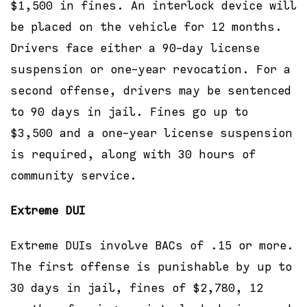
$1,500 in fines. An interlock device will
be placed on the vehicle for 12 months.
Drivers face either a 90-day license
suspension or one-year revocation. For a
second offense, drivers may be sentenced
to 90 days in jail. Fines go up to
$3,500 and a one-year license suspension
is required, along with 30 hours of
community service.
Extreme DUI
Extreme DUIs involve BACs of .15 or more.
The first offense is punishable by up to
30 days in jail, fines of $2,780, 12