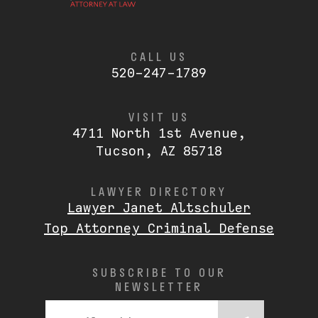
CALL US
520-247-1789
VISIT US
4711 North 1st Avenue,
Tucson, AZ 85718
LAWYER DIRECTORY
Lawyer Janet Altschuler
Top Attorney Criminal Defense
SUBSCRIBE TO OUR
NEWSLETTER