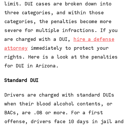
limit. DUI cases are broken down into
three categories, and within those
categories, the penalties become more
severe for multiple infractions. If you
are charged with a DUI,
hire a defense
attorney
immediately to protect your
rights. Here is a look at the penalties
for DUI in Arizona.
Standard DUI
Drivers are charged with standard DUIs
when their blood alcohol contents, or
BACs, are .08 or more. For a first
offense, drivers face 10 days in jail and