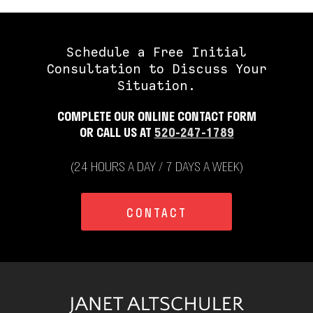
Schedule a Free Initial
Consultation to Discuss Your
Situation.
COMPLETE OUR ONLINE CONTACT FORM
OR CALL US AT
520-247-1789
(24 HOURS A DAY / 7 DAYS A WEEK)
CONTACT