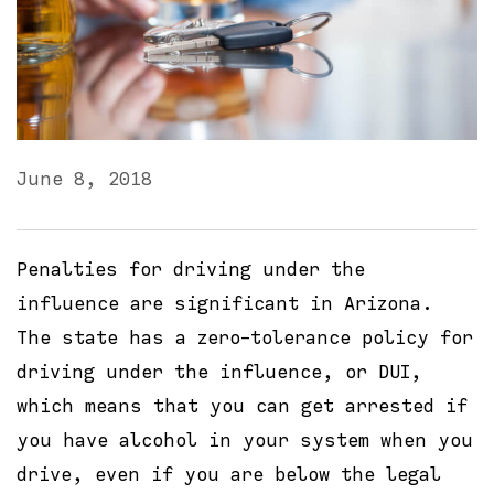
June 8, 2018
Penalties for driving under the
influence are significant in Arizona.
The state has a zero-tolerance policy for
driving under the influence, or DUI,
which means that you can get arrested if
you have alcohol in your system when you
drive, even if you are below the legal