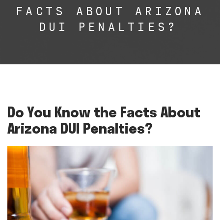
FACTS ABOUT ARIZONA
DUI PENALTIES?
Do You Know the Facts About
Arizona DUI Penalties?