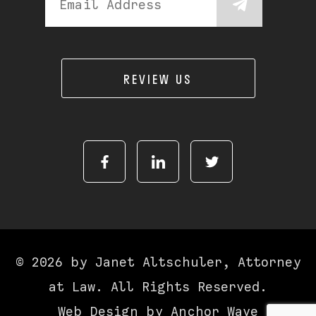
REVIEW US
© 2026 by Janet Altschuler, Attorney
at Law. All Rights Reserved.
Web Design by
Anchor Wave