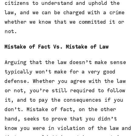
citizens to understand and uphold the
law, and we can be charged with a crime
whether we know that we committed it or
not.
Mistake of Fact Vs. Mistake of Law
Arguing that the law doesn’t make sense
typically won’t make for a very good
defense. Whether you agree with the law
or not, you’re still required to follow
it, and to pay the consequences if you
don’t. Mistake of fact, on the other
hand, seeks to prove that you didn’t
know you were in violation of the law and