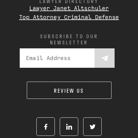
LAWYER DIRECTORY
Lawyer Janet Altschuler
Top Attorney Criminal Defense
SUBSCRIBE TO OUR
NEWSLETTER
REVIEW US