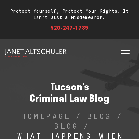
Protect Yourself, Protect Your Rights. It
Isn’t Just a Misdemeanor.
520-247-1789
Tucson’s
Criminal Law Blog
HOMEPAGE
/
BLOG
/
BLOG
/
WHAT HAPPENS WHEN