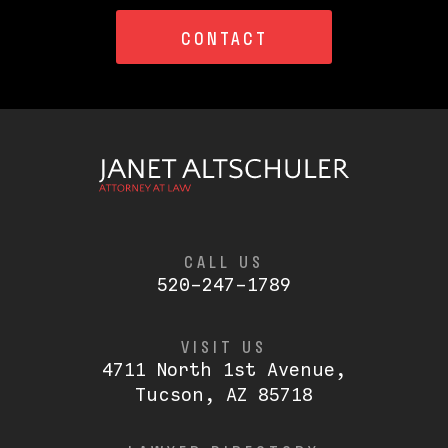
CONTACT
CALL US
520-247-1789
VISIT US
4711 North 1st Avenue,
Tucson, AZ 85718