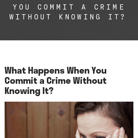
YOU COMMIT A CRIME
WITHOUT KNOWING IT?
What Happens When You
Commit a Crime Without
Knowing It?