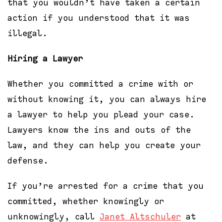
that you wouldn’t have taken a certain
action if you understood that it was
illegal.
Hiring a Lawyer
Whether you committed a crime with or
without knowing it, you can always hire
a lawyer to help you plead your case.
Lawyers know the ins and outs of the
law, and they can help you create your
defense.
If you’re arrested for a crime that you
committed, whether knowingly or
unknowingly, call
Janet Altschuler
at