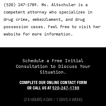
(520) 247-1789. Ms. Altschuler is a
competent attorney who specializes in
drug crime, embezzlement, and drug
possession cases. Feel free to visit her
website for more information.
Schedule a Free Initial
Consultation to Discuss Your
Situation.
COMPLETE OUR ONLINE CONTACT FORM
OR CALL US AT
520-247-1789
(24 HOURS A DAY / 7 DAYS A WEEK)