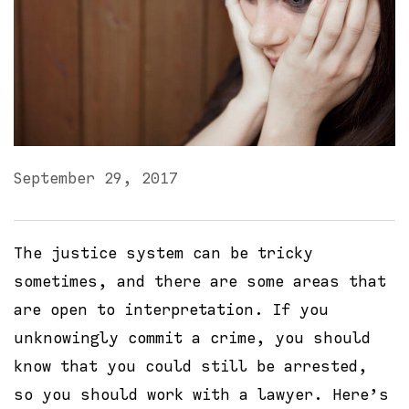
September 29, 2017
The justice system can be tricky
sometimes, and there are some areas that
are open to interpretation. If you
unknowingly commit a crime, you should
know that you could still be arrested,
so you should work with a lawyer. Here’s