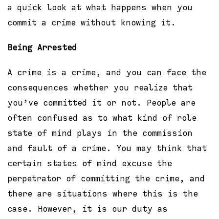
a quick look at what happens when you
commit a crime without knowing it.
Being Arrested
A crime is a crime, and you can face the
consequences whether you realize that
you’ve committed it or not. People are
often confused as to what kind of role
state of mind plays in the commission
and fault of a crime. You may think that
certain states of mind excuse the
perpetrator of committing the crime, and
there are situations where this is the
case. However, it is our duty as