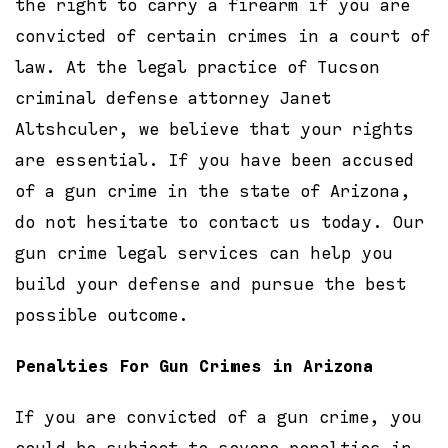
the right to carry a firearm if you are
convicted of certain crimes in a court of
law. At the legal practice of Tucson
criminal defense attorney Janet
Altshculer, we believe that your rights
are essential. If you have been accused
of a gun crime in the state of Arizona,
do not hesitate to contact us today. Our
gun crime legal services can help you
build your defense and pursue the best
possible outcome.
Penalties For Gun Crimes in Arizona
If you are convicted of a gun crime, you