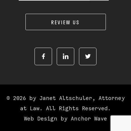
REVIEW US
© 2026 by Janet Altschuler, Attorney
at Law. All Rights Reserved.
Web Design by
Anchor Wave