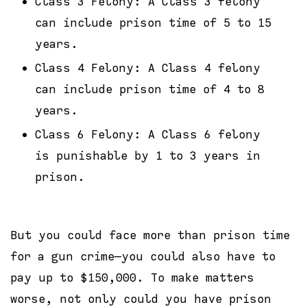
Class 3 Felony: A Class 3 felony
can include prison time of 5 to 15
years.
Class 4 Felony: A Class 4 felony
can include prison time of 4 to 8
years.
Class 6 Felony: A Class 6 felony
is punishable by 1 to 3 years in
prison.
But you could face more than prison time
for a gun crime—you could also have to
pay up to $150,000. To make matters
worse, not only could you have prison