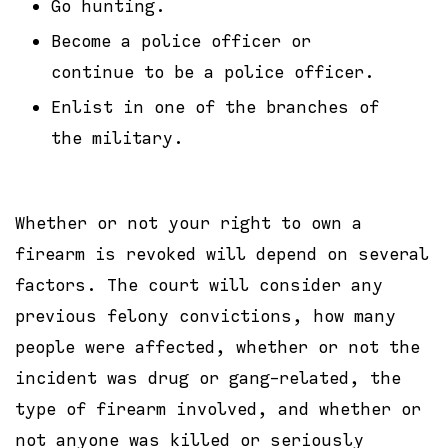
Go hunting.
Become a police officer or
continue to be a police officer.
Enlist in one of the branches of
the military.
Whether or not your right to own a
firearm is revoked will depend on several
factors. The court will consider any
previous felony convictions, how many
people were affected, whether or not the
incident was drug or gang-related, the
type of firearm involved, and whether or
not anyone was killed or seriously