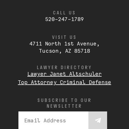
CALL US
520-247-1789
VISIT US
4711 North 1st Avenue,
Tucson, AZ 85718
LAWYER DIRECTORY
Lawyer Janet Altschuler
Top Attorney Criminal Defense
SUBSCRIBE TO OUR
NEWSLETTER