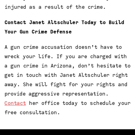
injured as a result of the crime.
Contact Janet Altschuler Today to Build
Your Gun Crime Defense
A gun crime accusation doesn’t have to
wreck your life. If you are charged with
a gun crime in Arizona, don’t hesitate to
get in touch with Janet Altschuler right
away. She will fight for your rights and
provide aggressive representation.
Contact
her office today to schedule your
free consultation.