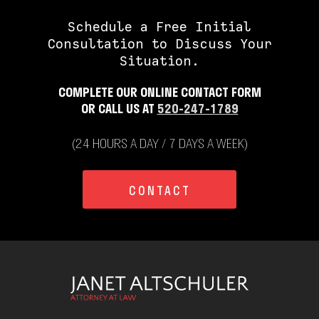
Schedule a Free Initial
Consultation to Discuss Your
Situation.
COMPLETE OUR ONLINE CONTACT FORM
OR CALL US AT
520-247-1789
(24 HOURS A DAY / 7 DAYS A WEEK)
CONTACT