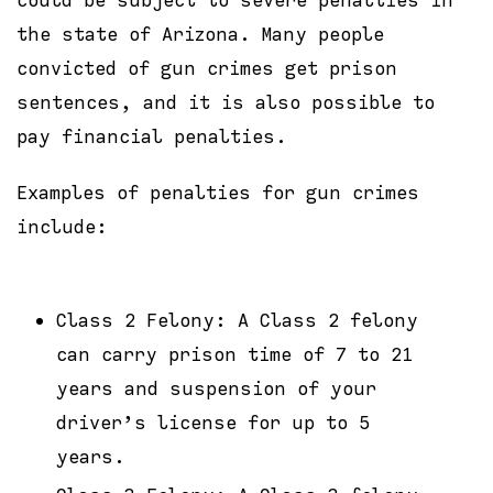
could be subject to severe penalties in
the state of Arizona. Many people
convicted of gun crimes get prison
sentences, and it is also possible to
pay financial penalties.
Examples of penalties for gun crimes
include:
Class 2 Felony: A Class 2 felony
can carry prison time of 7 to 21
years and suspension of your
driver’s license for up to 5
years.