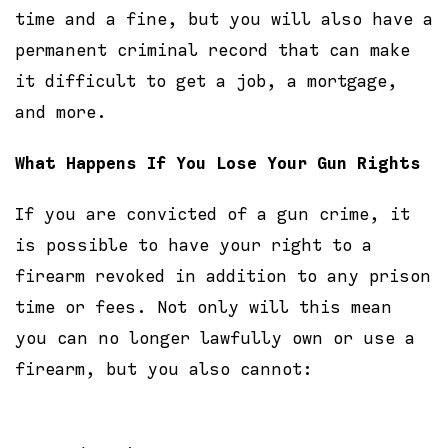
time and a fine, but you will also have a
permanent criminal record that can make
it difficult to get a job, a mortgage,
and more.
What Happens If You Lose Your Gun Rights
If you are convicted of a gun crime, it
is possible to have your right to a
firearm revoked in addition to any prison
time or fees. Not only will this mean
you can no longer lawfully own or use a
firearm, but you also cannot: