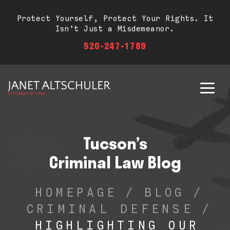
Protect Yourself, Protect Your Rights. It
Isn’t Just a Misdemeanor.
520-247-1789
Tucson’s
Criminal Law Blog
HOMEPAGE
/
BLOG
/
CRIMINAL DEFENSE
/
HIGHLIGHTING OUR