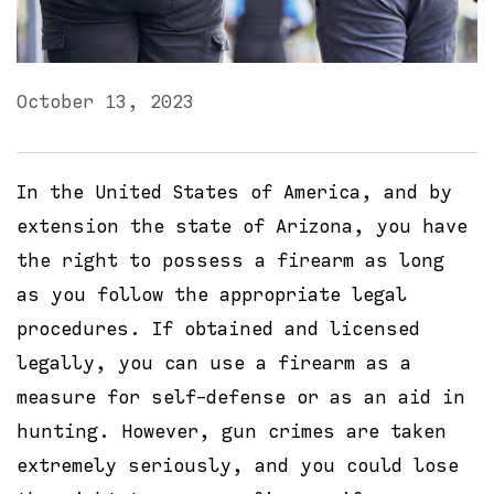
October 13, 2023
In the United States of America, and by
extension the state of Arizona, you have
the right to possess a firearm as long
as you follow the appropriate legal
procedures. If obtained and licensed
legally, you can use a firearm as a
measure for self-defense or as an aid in
hunting. However, gun crimes are taken
extremely seriously, and you could lose