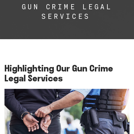
GUN CRIME LEGAL
SERVICES
Highlighting Our Gun Crime
Legal Services