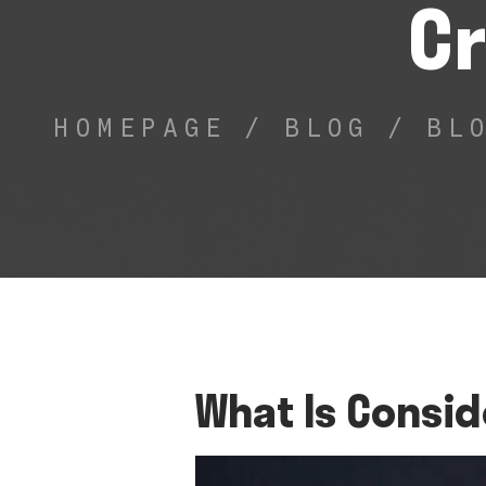
Cr
HOMEPAGE
/
BLOG
/
BL
What Is Consid