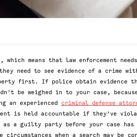
e, which means that law enforcement needs
they need to see evidence of a crime wit
perty first. If police obtain evidence t
ldn’t be weighed in to your case, becaus
ing an experienced
criminal defense attor
ment is held accountable if they’ve viol
d as a guilty party before your case has
me circumstances when a search may be co