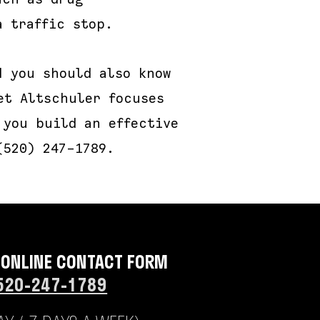
a traffic stop.
d you should also know
et Altschuler focuses
 you build an effective
(520) 247-1789.
 ONLINE CONTACT FORM
520-247-1789