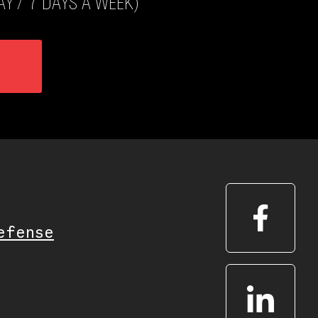
Y / 7 DAYS A WEEK)
efense