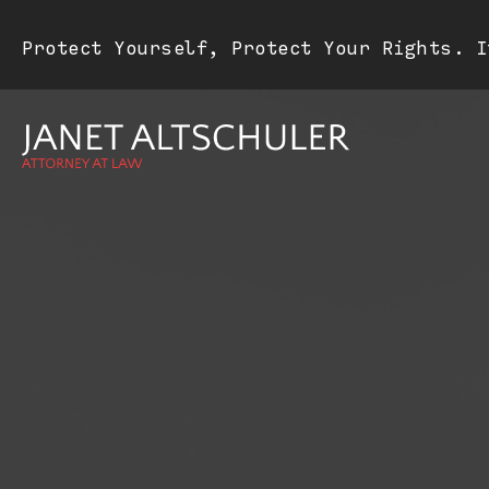
Protect Yourself, Protect Your Rights. I