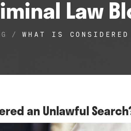
iminal Law B
OG
/
WHAT IS CONSIDERED
ered an Unlawful Search