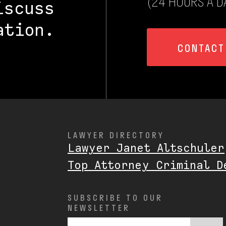
(24 HOURS A DA
iscuss
ation.
CONTACT
LAWYER DIRECTORY
Lawyer Janet Altschuler
Top Attorney Criminal D
SUBSCRIBE TO OUR
NEWSLETTER