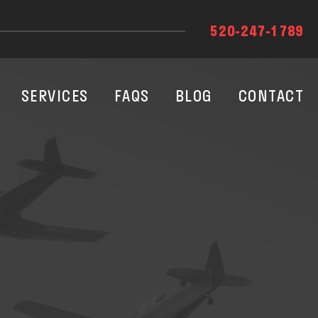
520-247-1789
SERVICES
FAQS
BLOG
CONTACT