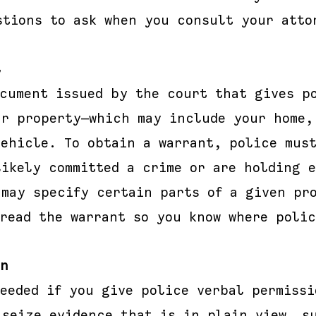
stions to ask when you consult your atto
t
ocument issued by the court that gives p
ur property—which may include your home,
vehicle. To obtain a warrant, police must
likely committed a crime or are holding 
 may specify certain parts of a given pr
read the warrant so you know where polic
on
needed if you give police verbal permissi
 seize evidence that is in plain view, s