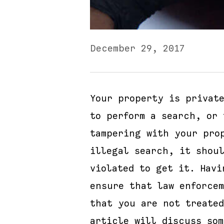
December 29, 2017
Your property is privat
to perform a search, or 
tampering with your pro
illegal search, it shou
violated to get it. Hav
ensure that law enforce
that you are not treate
article will discuss so