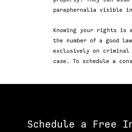
paraphernalia visible i
Knowing your rights is 
the number of a good law
exclusively on criminal
case. To schedule a con
Schedule a Free I