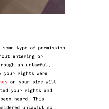
 some type of permission
hout entering or
hrough an unlawful,
e your rights were
ney
on your side will
ated your rights and
 been heard. This
nsidered unlawful so