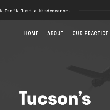
t Isn’t Just a Misdemeanor.
HOME
ABOUT
OUR PRACTICE
Tucson’s