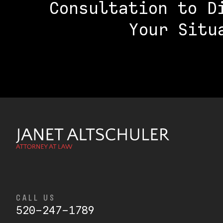
Consultation to D
Your Situ
CALL US
520-247-1789