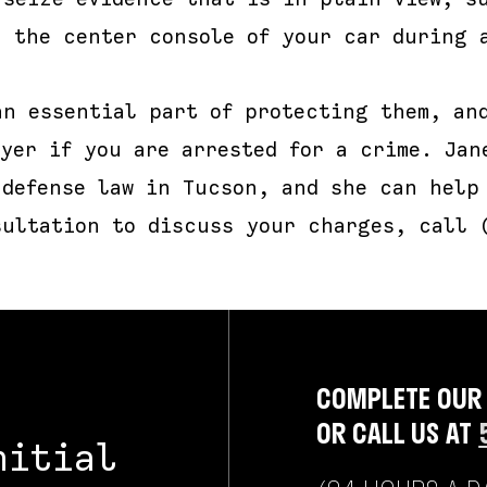
n the center console of your car during 
an essential part of protecting them, an
yer if you are arrested for a crime. Jan
 defense law in Tucson, and she can help
sultation to discuss your charges, call 
COMPLETE OUR
OR CALL US AT
nitial