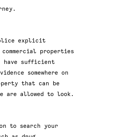
rney.
olice explicit
 commercial properties
 have sufficient
evidence somewhere on
operty that can be
e are allowed to look.
on to search your
uch as drug