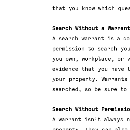
that you know which que
Search Without a Warran
A search warrant is a d
permission to search yo
you own, workplace, or 
evidence that you have 
your property. Warrants
searched, so be sure to 
Search Without Permissi
A warrant isn’t always 
property. They can also