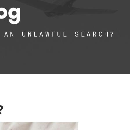
log
 AN UNLAWFUL SEARCH?
?