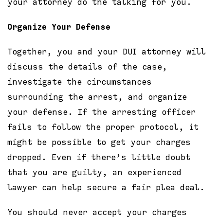
your attorney do the talking for you.
Organize Your Defense
Together, you and your DUI attorney will
discuss the details of the case,
investigate the circumstances
surrounding the arrest, and organize
your defense. If the arresting officer
fails to follow the proper protocol, it
might be possible to get your charges
dropped. Even if there’s little doubt
that you are guilty, an experienced
lawyer can help secure a fair plea deal.
You should never accept your charges