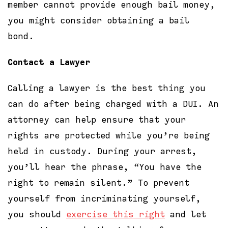
member cannot provide enough bail money,
you might consider obtaining a bail
bond.
Contact a Lawyer
Calling a lawyer is the best thing you
can do after being charged with a DUI. An
attorney can help ensure that your
rights are protected while you’re being
held in custody. During your arrest,
you’ll hear the phrase, “You have the
right to remain silent.” To prevent
yourself from incriminating yourself,
you should
exercise this right
and let