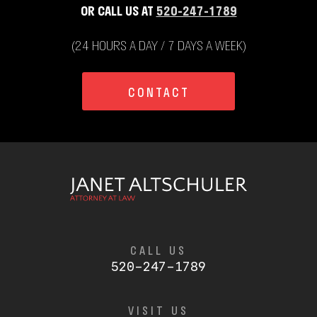
OR CALL US AT
520-247-1789
(24 HOURS A DAY / 7 DAYS A WEEK)
CONTACT
CALL US
520-247-1789
VISIT US