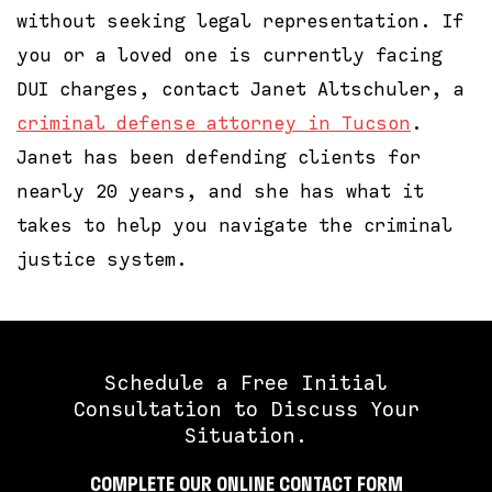
without seeking legal representation. If
you or a loved one is currently facing
DUI charges, contact Janet Altschuler, a
criminal defense attorney in Tucson
.
Janet has been defending clients for
nearly 20 years, and she has what it
takes to help you navigate the criminal
justice system.
Schedule a Free Initial
Consultation to Discuss Your
Situation.
COMPLETE OUR ONLINE CONTACT FORM