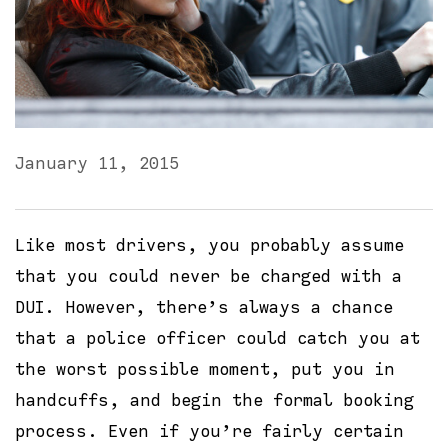
January 11, 2015
Like most drivers, you probably assume
that you could never be charged with a
DUI. However, there’s always a chance
that a police officer could catch you at
the worst possible moment, put you in
handcuffs, and begin the formal booking
process. Even if you’re fairly certain