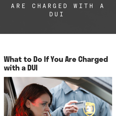
ARE CHARGED WITH A
DUI
What to Do If You Are Charged
with a DUI