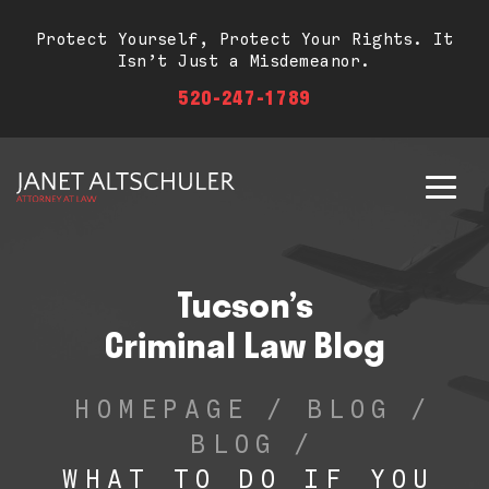
Protect Yourself, Protect Your Rights. It
Isn’t Just a Misdemeanor.
520-247-1789
Tucson’s
Criminal Law Blog
HOMEPAGE
/
BLOG
/
BLOG
/
WHAT TO DO IF YOU