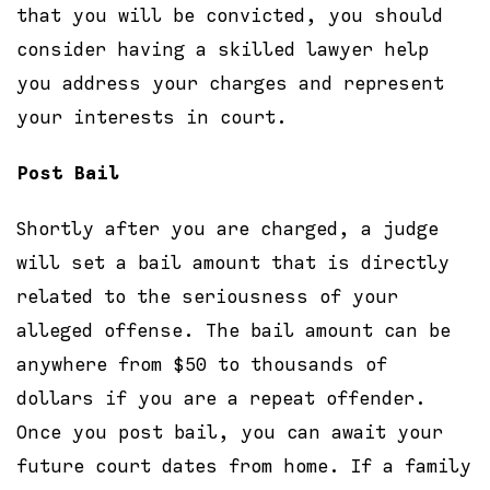
that you will be convicted, you should
consider having a skilled lawyer help
you address your charges and represent
your interests in court.
Post Bail
Shortly after you are charged, a judge
will set a bail amount that is directly
related to the seriousness of your
alleged offense. The bail amount can be
anywhere from $50 to thousands of
dollars if you are a repeat offender.
Once you post bail, you can await your
future court dates from home. If a family