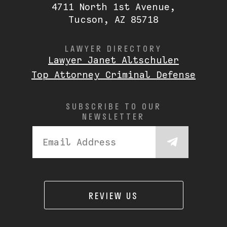
4711 North 1st Avenue,
Tucson, AZ 85718
LAWYER DIRECTORY
Lawyer Janet Altschuler
Top Attorney Criminal Defense
SUBSCRIBE TO OUR
NEWSLETTER
REVIEW US